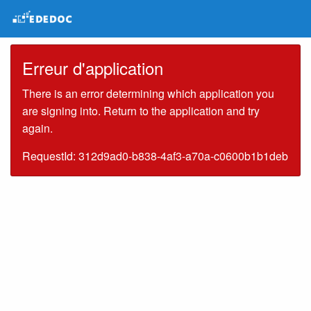
Erreur d'application
There is an error determining which application you
are signing into. Return to the application and try
again.
RequestId: 312d9ad0-b838-4af3-a70a-c0600b1b1deb